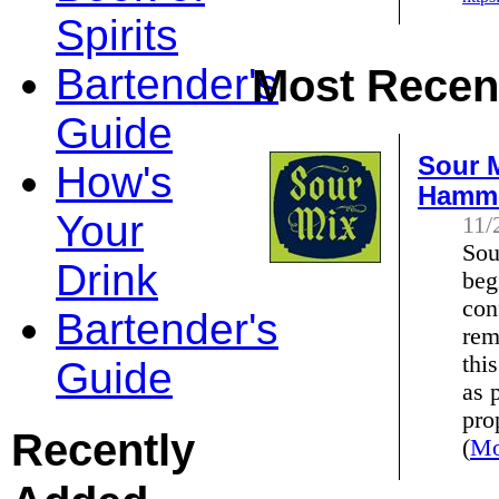
Spirits
Bartender's
Most Recent
Guide
Sour M
How's
Hamm
Your
11/
Sou
Drink
beg
con
Bartender's
rem
thi
Guide
as 
pro
Recently
(
Mo