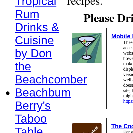
recipes.
Tropical
Rum
Please Dr
Drinks &
Mobile
Cuisine
These
acces
by Don
webs
howev
the
make 
displ
versi
Beachcomber
well 
doesn
Beachbum
site,
might
http
Berry's
Taboo
The Coc
Table
For 