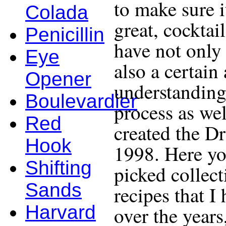
to make sure i
Colada
great, cocktail
Penicillin
have not only 
Eye
also a certain
Opener
understanding
Boulevardier
process as wel
Red
created the D
Hook
1998. Here yo
Shifting
picked collect
Sands
recipes that I
Harvard
over the years,