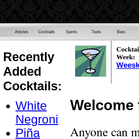
Articles
Cocktails
Spirits
Tools
Bars
Cocktai
Recently
Week:
Weesk
Added
Cocktails:
Welcome 
White
Negroni
Anyone can ma
Piña