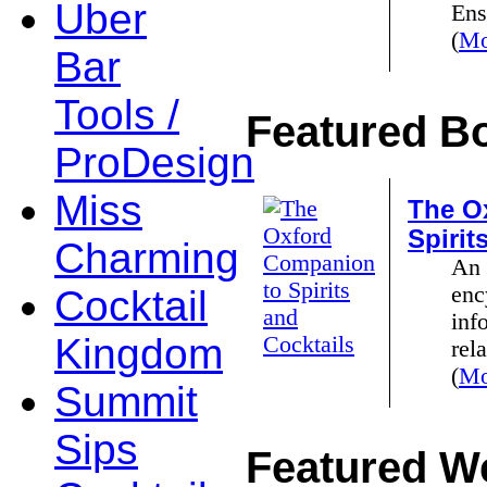
Uber
Ens
(
Mo
Bar
Tools /
Featured B
ProDesign
Miss
The O
Spirit
Charming
An 
enc
Cocktail
inf
Kingdom
rela
(
Mo
Summit
Sips
Featured We