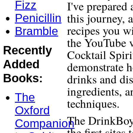
I've prepared 
Fizz
this journey, 
Penicillin
recipes you wi
Bramble
the YouTube v
Recently
Cocktail Spiri
Added
demonstrate h
drinks and dis
Books:
ingredients, 
The
techniques.
Oxford
The DrinkBoy
Companion
the first site