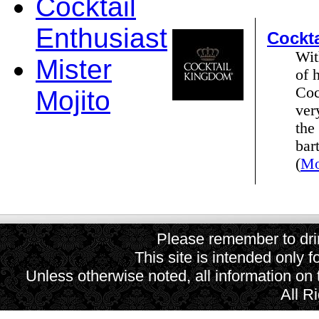
Cocktail
Enthusiast
Cockt
Wit
Mister
of 
Coc
Mojito
ver
the
bar
(
Mo
Please remember to drin
This site is intended only f
Unless otherwise noted, all information on
All R