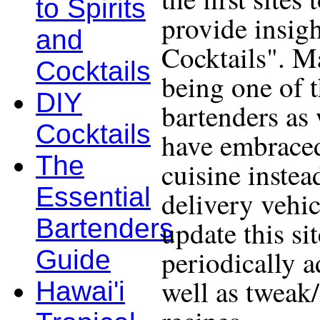
to Spirits
provide insigh
and
Cocktails". Ma
Cocktails
being one of 
DIY
bartenders as 
Cocktails
have embraced
The
cuisine instea
Essential
delivery vehic
Bartenders
update this si
periodically a
Guide
well as tweak
Hawai'i