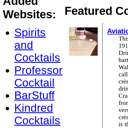
Added
Featured Co
Websites:
Spirits
Aviati
Thi
and
191
Dri
Cocktails
bar
Wal
Professor
cal
Cocktail
crè
dri
BarStuff
Cra
fro
Kindred
ver
crè
Cocktails
is 