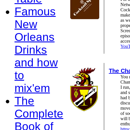
Netw
Famous
Cockt
make 
as we
New
prope
Scree
Orleans
epis
acce
Drinks
YouTu
and how
The Cha
to
You m
Chant
mix'em
I run
and s
The
had b
discu
move
Complete
of so
will 
Book of
enthu
https