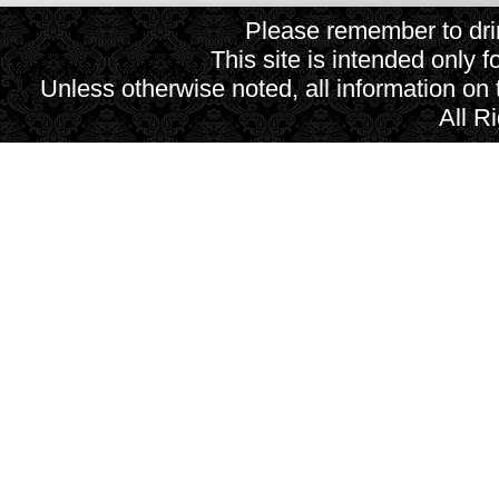
Please remember to drin
This site is intended only f
Unless otherwise noted, all information on
All R