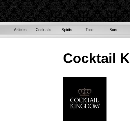
Articles
Cocktails
Spirits
Tools
Bars
Cocktail 