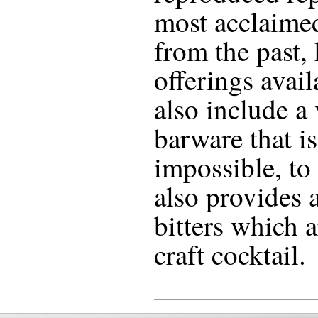
most acclaime
from the past,
offerings avail
also include a
barware that is 
impossible, to
also provides a
bitters which a
craft cocktail.