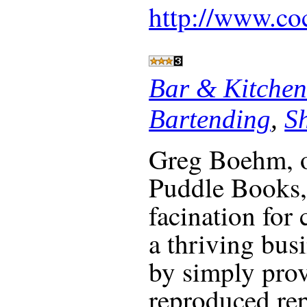
http://www.co
Bar & Kitchen
Bartending
,
S
Greg Boehm, 
Puddle Books, 
facination for 
a thriving busi
by simply prov
reproduced rep