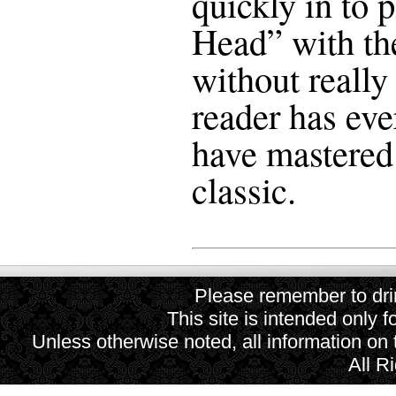
quickly in to 
Head” with the
without really
reader has eve
have mastered 
classic.
Please remember to drin
This site is intended only f
Unless otherwise noted, all information on
All R