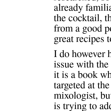
already familia
the cocktail, t
from a good po
great recipes 
I do however h
issue with th
it is a book w
targeted at th
mixologist, bu
is trying to a