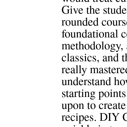
Give the stude
rounded cours
foundational c
methodology, 
classics, and 
really mastere
understand ho
starting points
upon to create
recipes. DIY 