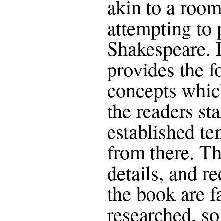
akin to a room
attempting to
Shakespeare. 
provides the f
concepts which
the readers sta
established te
from there. Th
details, and r
the book are f
researched, so 