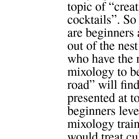
topic of “crea
cocktails”. So
are beginners
out of the nes
who have the 
mixology to be
road” will fin
presented at t
beginners level
mixology trai
would treat cu