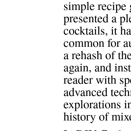
simple recipe 
presented a pl
cocktails, it 
common for au
a rehash of th
again, and ins
reader with sp
advanced tech
explorations i
history of mix