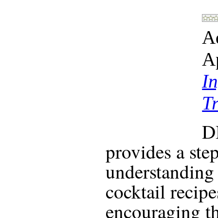
A
A
In
T
D
provides a ste
understanding 
cocktail recip
encouraging the