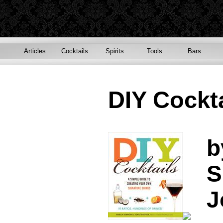
Articles
Cocktails
Spirits
Tools
Bars
DIY Cockta
b
S
J