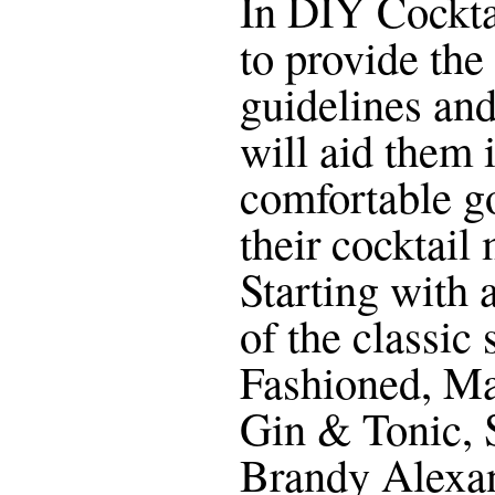
In DIY Cocktai
to provide the
guidelines an
will aid them 
comfortable g
their cocktail
Starting with 
of the classic
Fashioned, Ma
Gin & Tonic, 
Brandy Alexan