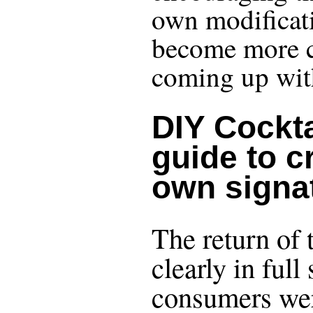
own modificati
become more c
coming up with
DIY Cockta
guide to c
own signa
The return of t
clearly in ful
consumers wer