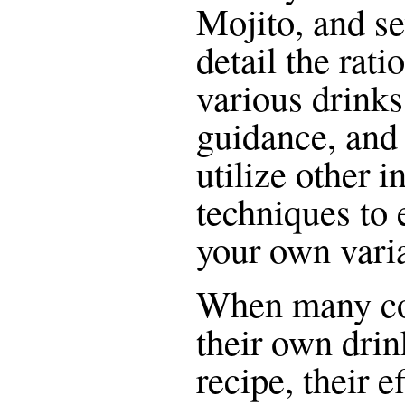
Mojito, and se
detail the rat
various drinks
guidance, and 
utilize other 
techniques to
your own varia
When many co
their own drin
recipe, their 