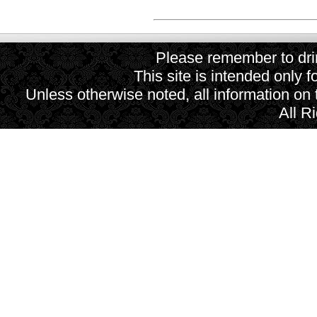
Please remember to drin
This site is intended only f
Unless otherwise noted, all information on
All R