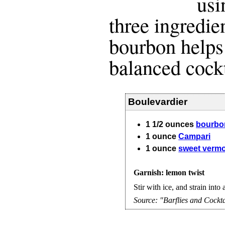
usi
three ingredie
bourbon helps
balanced cockt
Boulevardier
1 1/2
ounces
bourbo
1
ounce
Campari
1
ounce
sweet verm
Garnish: lemon twist
Stir with ice, and strain into 
Source:
"Barflies and Cockta