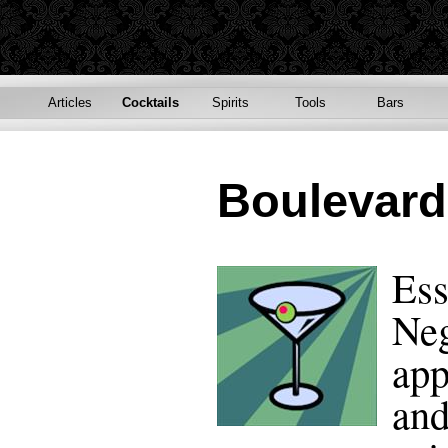
Articles
Cocktails
Spirits
Tools
Bars
Boulevard
Ess
Neg
app
and