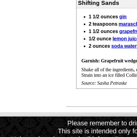
Shifting Sands
1 1/2
ounces
gin
2
teaspoons
marasch
1 1/2
ounces
grapefru
1/2
ounce
lemon juic
2
ounces
soda water
Garnish: Grapefruit wedg
Shake all of the ingredients, 
Strain into an ice filled Coll
Source:
Sasha Petraske
Please remember to drin
This site is intended only f