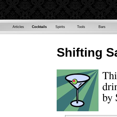
Articles
Cocktails
Spirits
Tools
Bars
Shifting 
Thi
dri
by 