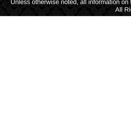
Unless otherwise noted, all information on
All R