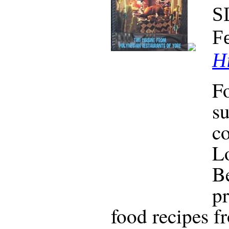
S
F
Hi
F
su
co
Lo
Be
pr
food recipes f