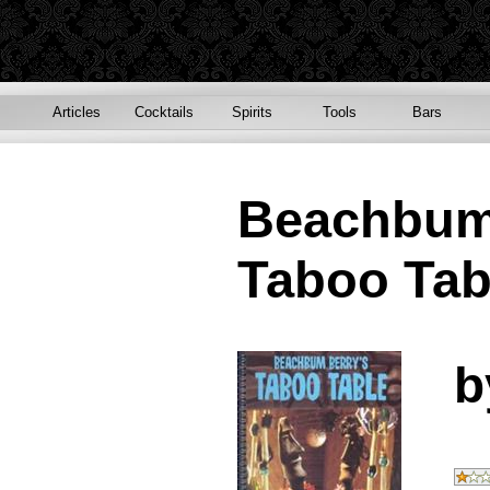
Articles
Cocktails
Spirits
Tools
Bars
Beachbum
Taboo Tab
b