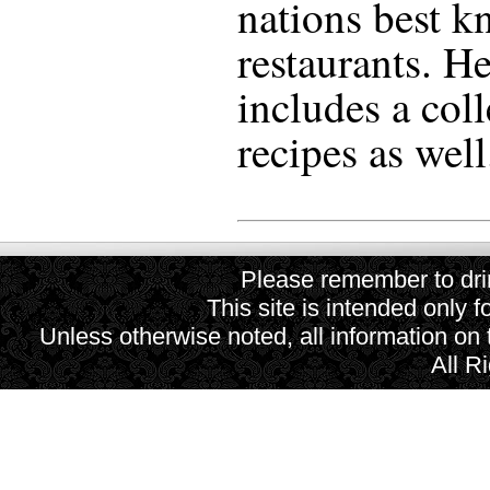
nations best k
restaurants. He
includes a coll
recipes as well
Please remember to drin
This site is intended only f
Unless otherwise noted, all information on
All R