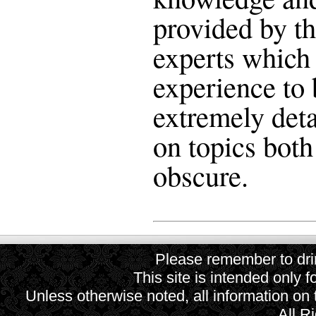
provided by th
experts which 
experience to 
extremely deta
on topics bo
obscure.
Please remember to drin
This site is intended only f
Unless otherwise noted, all information on
All R