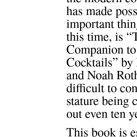
has made poss
important thin
this time, is 
Companion to 
Cocktails” by
and Noah Roth
difficult to co
stature being 
out even ten y
This book is e