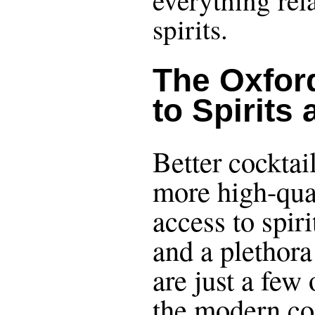
everything rel
spirits.
The Oxfor
to Spirits
Better cocktail
more high-qual
access to spiri
and a plethora 
are just a few
the modern co