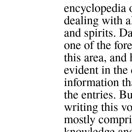
encyclopedia 
dealing with a
and spirits. D
one of the for
this area, and 
evident in the
information th
the entries. But
writing this vo
mostly compri
knowledge and 