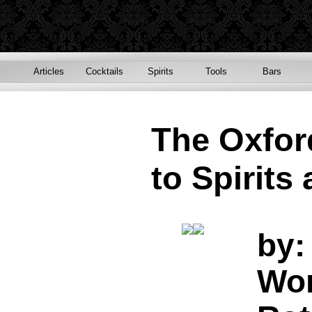
Articles
Cocktails
Spirits
Tools
Bars
The Oxfo
to Spirits
by:
Won