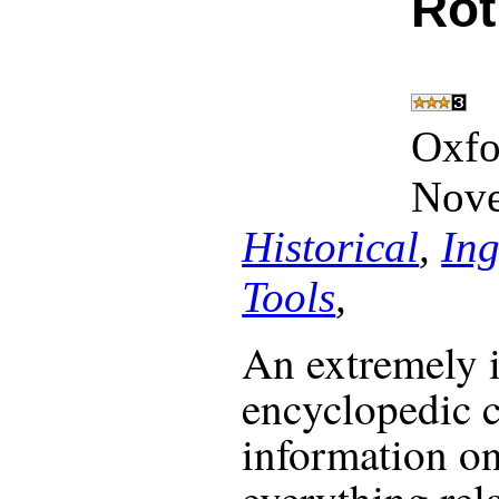
Ro
Oxfo
Nove
Historical
,
Ing
Tools
,
An extremely 
encyclopedic
information on