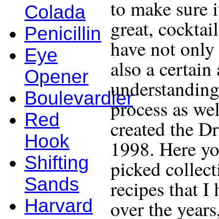
to make sure i
Colada
great, cocktail
Penicillin
have not only 
Eye
also a certain
Opener
understanding
Boulevardier
process as wel
Red
created the D
Hook
1998. Here yo
Shifting
picked collect
Sands
recipes that I
Harvard
over the years,