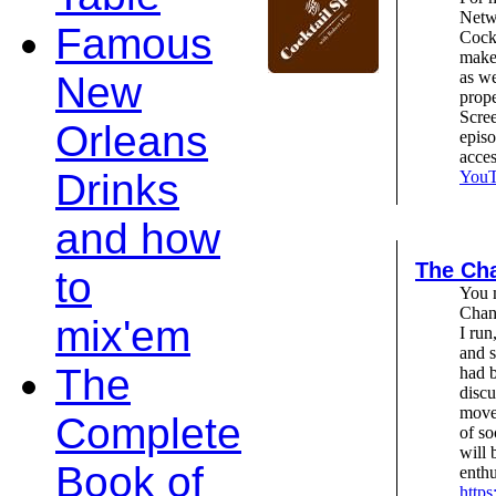
Netw
Famous
Cockt
make 
as we
New
prope
Scree
Orleans
epis
acce
Drinks
YouTu
and how
The Cha
to
You m
Chant
mix'em
I run
and s
The
had b
discu
move
Complete
of so
will 
Book of
enthu
https