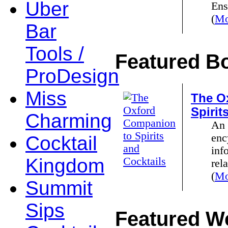
Uber
Ens
(
Mo
Bar
Tools /
Featured B
ProDesign
Miss
The O
Spirit
Charming
An 
enc
Cocktail
inf
Kingdom
rela
(
Mo
Summit
Sips
Featured We