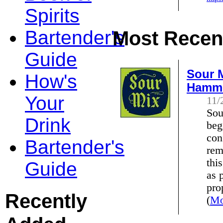
Spirits
Bartender's
Most Recent
Guide
Sour M
How's
Hamm
Your
11/
Sou
Drink
beg
con
Bartender's
rem
thi
Guide
as 
pro
Recently
(
Mo