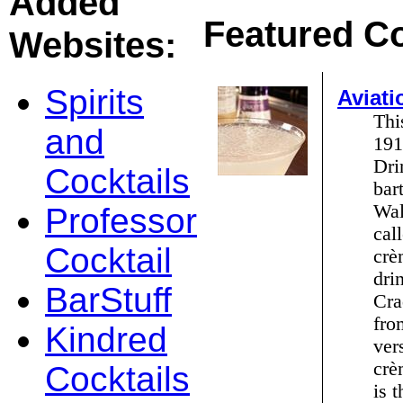
Added
Featured Co
Websites:
Spirits
Aviati
Thi
and
191
Dri
Cocktails
bar
Wal
Professor
cal
Cocktail
crè
dri
BarStuff
Cra
fro
Kindred
ver
crè
Cocktails
is 