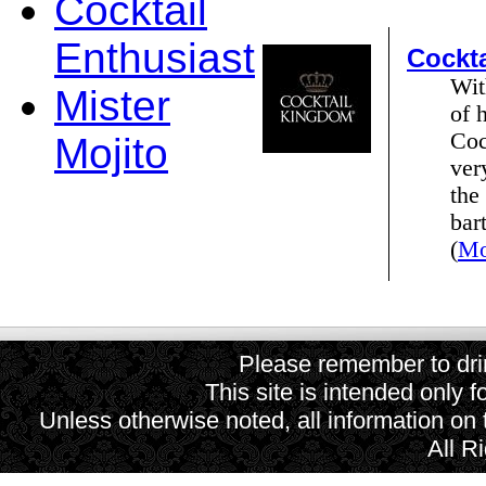
Cocktail
Enthusiast
Cockt
Wit
Mister
of 
Coc
Mojito
ver
the
bar
(
Mo
Please remember to drin
This site is intended only f
Unless otherwise noted, all information on
All R