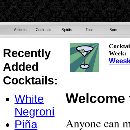
Articles
Cocktails
Spirits
Tools
Bars
Cocktai
Recently
Week:
Weesk
Added
Cocktails:
Welcome 
White
Negroni
Anyone can ma
Piña