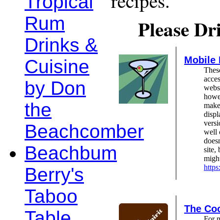
recipes.
Tropical
Rum
Please Dr
Drinks &
Mobile
Cuisine
These
acces
by Don
webs
howev
the
make 
displ
versi
Beachcomber
well 
doesn
Beachbum
site,
might
http
Berry's
Taboo
The Coc
Table
For 