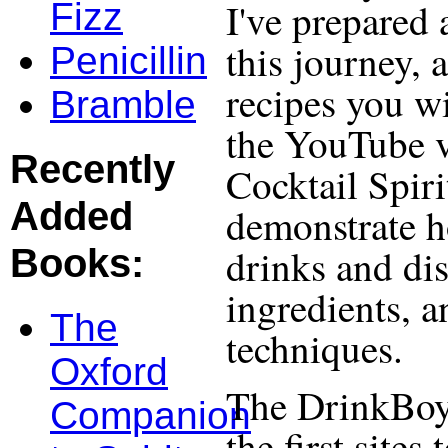
I've prepared 
Fizz
this journey, 
Penicillin
recipes you wi
Bramble
the YouTube v
Recently
Cocktail Spiri
Added
demonstrate h
drinks and dis
Books:
ingredients, 
The
techniques.
Oxford
The DrinkBoy
Companion
the first site