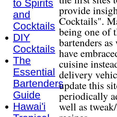
to Spirits
provide insigh
and
Cocktails". Ma
Cocktails
being one of 
DIY
bartenders as 
Cocktails
have embraced
The
cuisine instea
Essential
delivery vehic
Bartenders
update this si
periodically a
Guide
well as tweak
Hawai'i