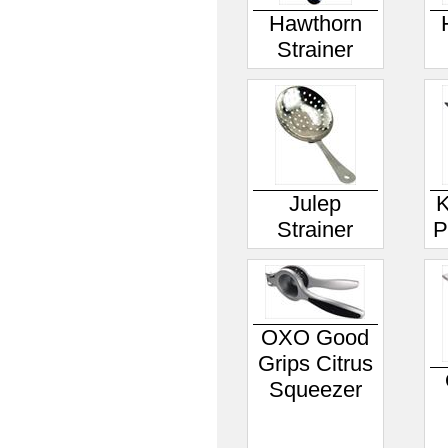
Hawthorn
Strainer
Julep
K
Strainer
P
OXO Good
Grips Citrus
Squeezer