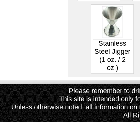
Stainless
Steel Jigger
(1 oz. / 2
oz.)
Please remember to drin
This site is intended only f
Unless otherwise noted, all information on
All R