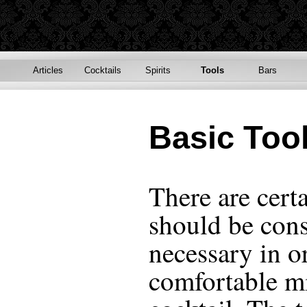
Articles
Cocktails
Spirits
Tools
Bars
Basic Too
There are cert
should be cons
necessary in or
comfortable m