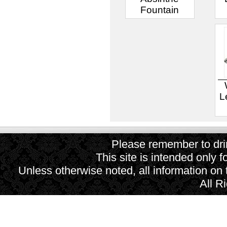
Fountain
L
Please remember to drin
This site is intended only f
Unless otherwise noted, all information on
All R