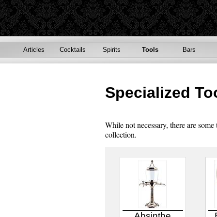
Articles
Cocktails
Spirits
Tools
Bars
Specialized To
While not necessary, there are some
collection.
Absinthe