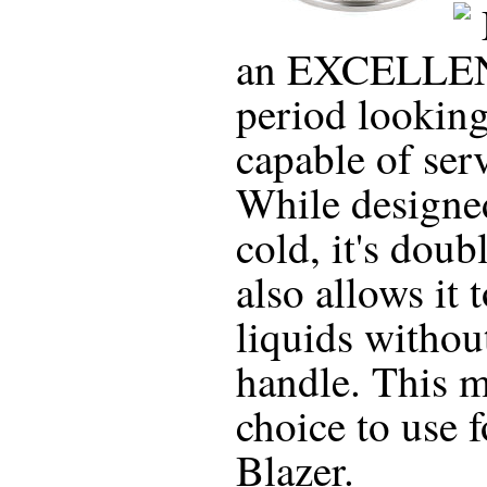
an EXCELLENT 
period looking 
capable of ser
While designe
cold, it's doub
also allows it 
liquids withou
handle. This m
choice to use 
Blazer.