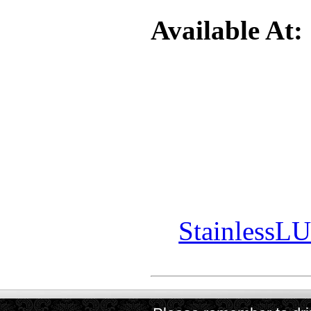
Available At:
StainlessL