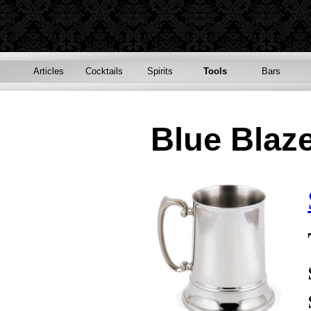
Articles
Cocktails
Spirits
Tools
Bars
Blue Blaz