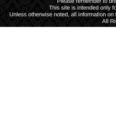
Please remember to drin
This site is intended only f
Unless otherwise noted, all information on
All R