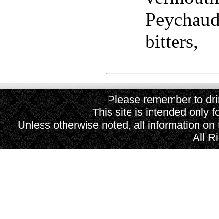
Peychaud'
bitters,
Please remember to drin
This site is intended only f
Unless otherwise noted, all information on
All R