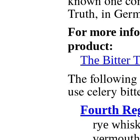
known one com
Truth, in Ger
For more info
product:
The Bitter T
The following r
use
celery bitt
Fourth Re
rye whisk
vermouth,