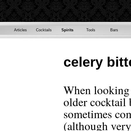
Articles
Cocktails
Spirits
Tools
Bars
celery bitt
When looking 
older cocktail
sometimes com
(although very