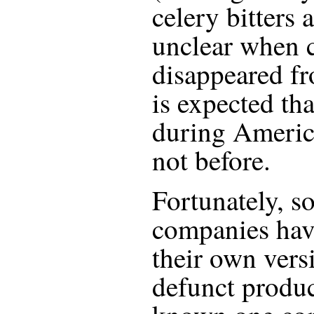
celery bitters a
unclear when c
disappeared fr
is expected th
during America
not before.
Fortunately, so
companies hav
their own vers
defunct produc