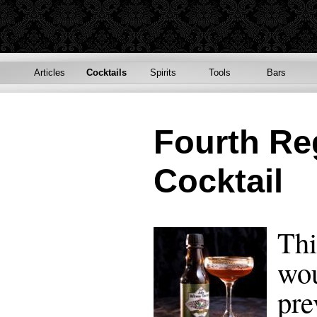
Articles
Cocktails
Spirits
Tools
Bars
Fourth Re
Cocktail
Thi
wou
pre