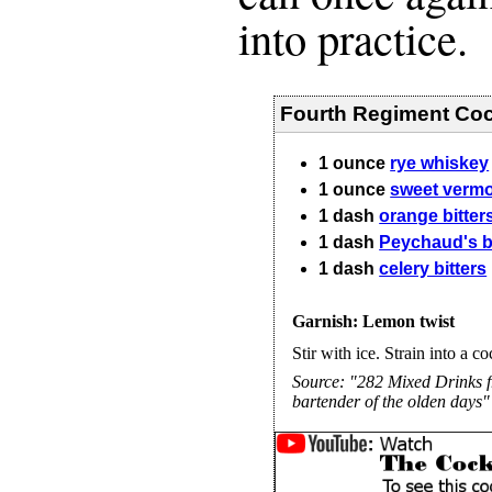
into practice.
Fourth Regiment Coc
1
ounce
rye whiskey
1
ounce
sweet verm
1
dash
orange bitter
1
dash
Peychaud's bi
1
dash
celery bitters
Garnish: Lemon twist
Stir with ice. Strain into a co
Source:
"282 Mixed Drinks f
bartender of the olden days