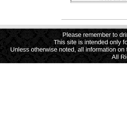
Please remember to drin
This site is intended only f
Unless otherwise noted, all information on
All R