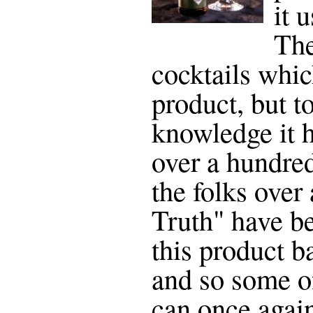
it 
The
cocktails whic
product, but t
knowledge it h
over a hundred
the folks over 
Truth" have be
this product b
and so some of
can once agai