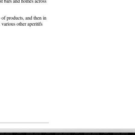
ost bars and homes across
 of products, and then in
arious other aperitifs