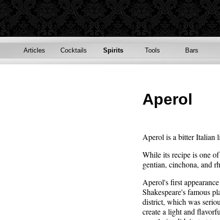
Articles
Cocktails
Spirits
Tools
Bars
Aperol
Aperol is a bitter Italia
While its recipe is one o
gentian, cinchona, and r
Aperol's first appearance
Shakespeare's famous pla
district, which was seri
create a light and flavorf