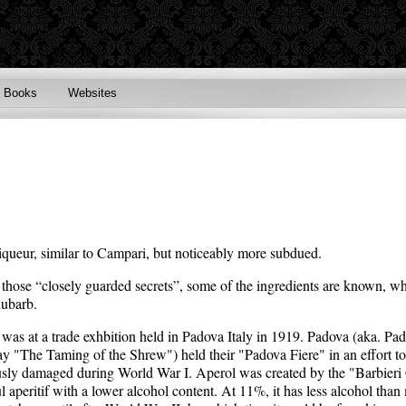
Books
Websites
n liqueur, similar to Campari, but noticeably more subdued.
f those “closely guarded secrets”, some of the ingredients are known, wh
hubarb.
 was at a trade exhbition held in Padova Italy in 1919. Padova (aka. Padu
y "The Taming of the Shrew") held their "Padova Fiere" in an effort to 
ously damaged during World War I. Aperol was created by the "Barbieri
ul aperitif with a lower alcohol content. At 11%, it has less alcohol than