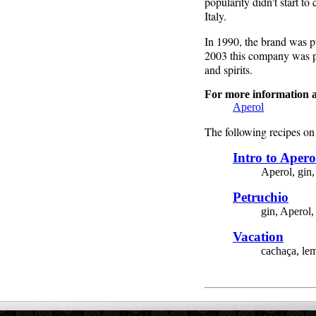
popularity didn't start t
Italy.
In 1990, the brand was pu
2003 this company was p
and spirits.
For more information a
Aperol
The following recipes on 
Intro to Apero
Aperol, gin,
Petruchio
gin, Aperol,
Vacation
cachaça, lem