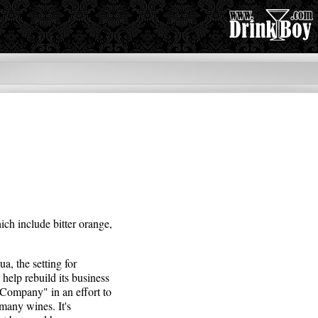
ich include bitter orange,
a, the setting for
help rebuild its business
 Company" in an effort to
 many wines. It's