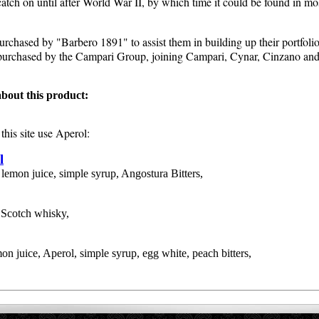
o catch on until after World War II, by which time it could be found in m
rchased by "Barbero 1891" to assist them in building up their portfolio
urchased by the Campari Group, joining Campari, Cynar, Cinzano and v
bout this product:
this site use
Aperol
:
l
 lemon juice, simple syrup, Angostura Bitters,
 Scotch whisky,
on juice, Aperol, simple syrup, egg white, peach bitters,