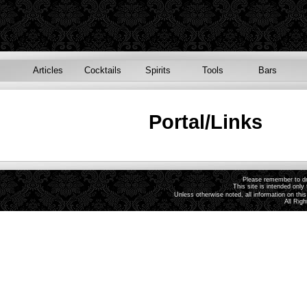
Articles
Cocktails
Spirits
Tools
Bars
Portal/Links
Please remember to dri
This site is intended only 
Unless otherwise noted, all information on th
All Rig