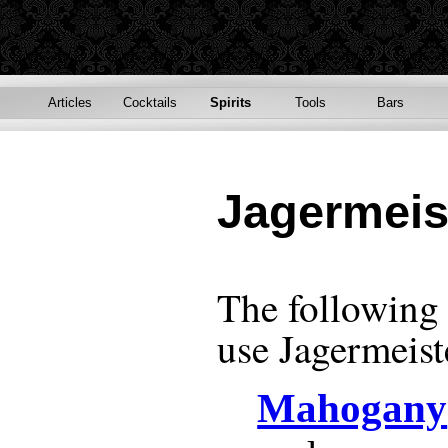
Articles
Cocktails
Spirits
Tools
Bars
Jagermeis
The following r
use
Jagermeist
Mahogany