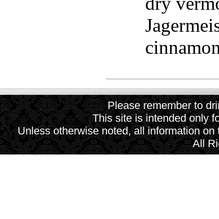
dry verm
Jagermeis
cinnamon 
Please remember to drin
This site is intended only f
Unless otherwise noted, all information on
All R