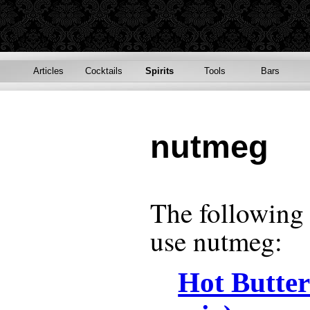
Articles
Cocktails
Spirits
Tools
Bars
nutmeg
The following r
use
nutmeg
:
Hot Butte