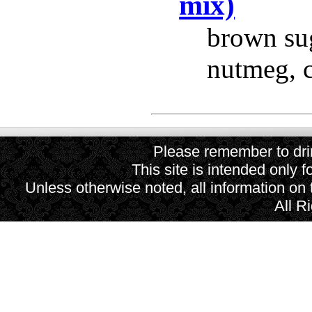
mix)
brown suga
nutmeg, 
Please remember to drin
This site is intended only f
Unless otherwise noted, all information on
All R