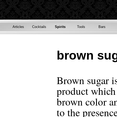
Articles
Cocktails
Spirits
Tools
Bars
brown su
Brown sugar is
product which 
brown color an
to the presenc