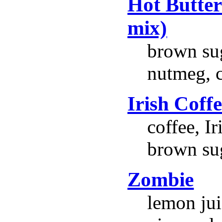
Hot Butte
mix)
brown suga
nutmeg, 
Irish Coff
coffee, I
brown su
Zombie
lemon jui