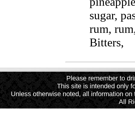
pineapple
sugar, pas
rum, rum
Bitters,
Please remember to drin
This site is intended only f
Unless otherwise noted, all information on
All R