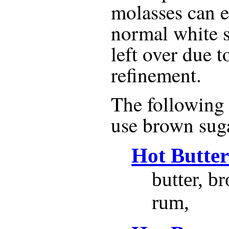
molasses can e
normal white s
left over due t
refinement.
The following r
use
brown sug
Hot Butte
butter, b
rum,