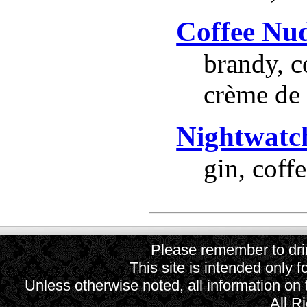
Coffee Nu
brandy, c
crème de 
Nightwatc
gin, coff
Please remember to drin
This site is intended only f
Unless otherwise noted, all information on
All R