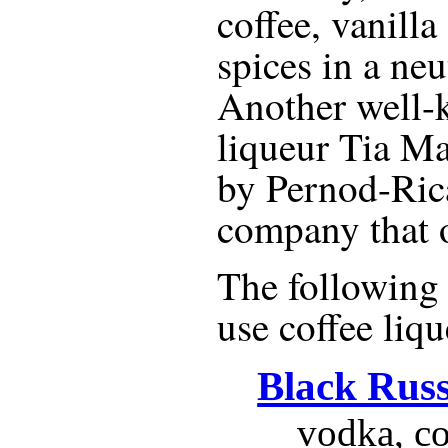
coffee, vanilla
spices in a neu
Another well-
liqueur Tia Ma
by Pernod-Ric
company that 
The following r
use
coffee liq
Black Rus
vodka, co