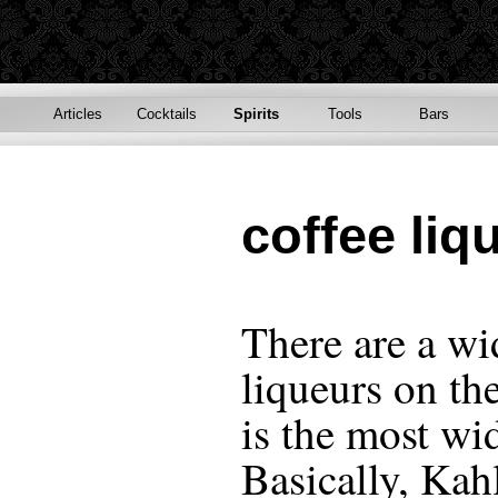
Articles
Cocktails
Spirits
Tools
Bars
coffee liq
There are a wi
liqueurs on th
is the most wi
Basically, Kah