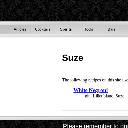
Articles
Cocktails
Spirits
Tools
Bars
Suze
The following recipes on this site us
White Negroni
gin, Lillet blanc, Suze,
Please remember to drin