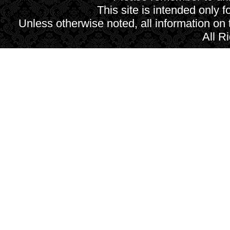
This site is intended only f
Unless otherwise noted, all information on
All R