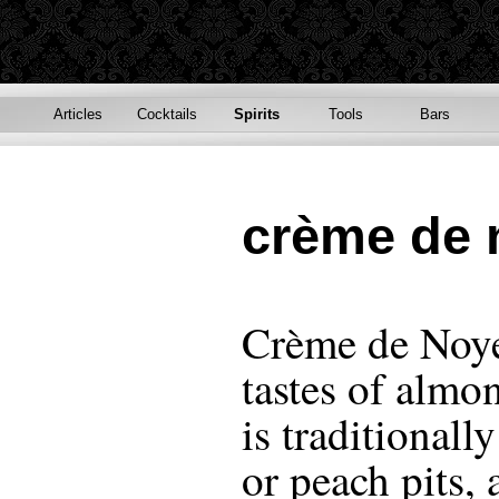
Articles
Cocktails
Spirits
Tools
Bars
crème de 
Crème de Noyeu
tastes of almo
is traditional
or peach pits,