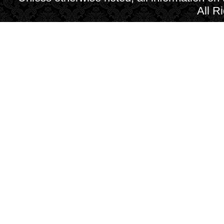
All R