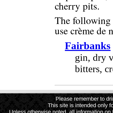
cherry pits.
The following r
use
crème de 
Fairbanks
gin, dry 
bitters, 
Please remember to drin
This site is intended only f
Unless otherwise noted, all information on