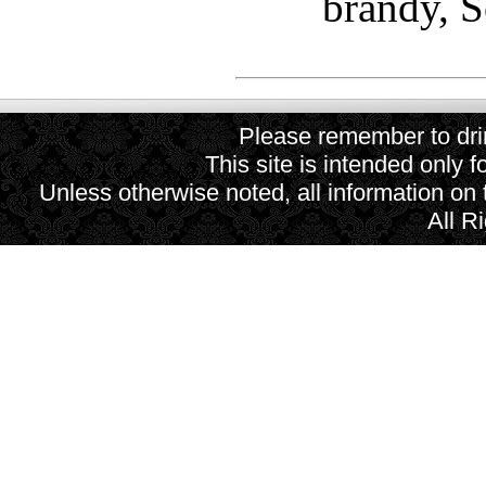
brandy, 
Please remember to drin
This site is intended only f
Unless otherwise noted, all information on
All R