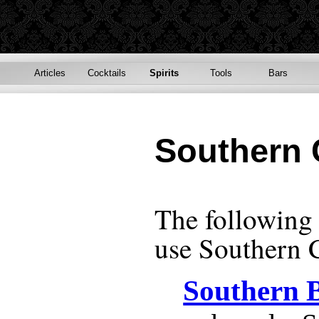
Articles
Cocktails
Spirits
Tools
Bars
Southern 
The following r
use
Southern 
Southern 