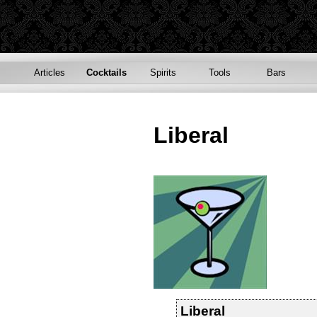
Articles
Cocktails
Spirits
Tools
Bars
Liberal
Liberal