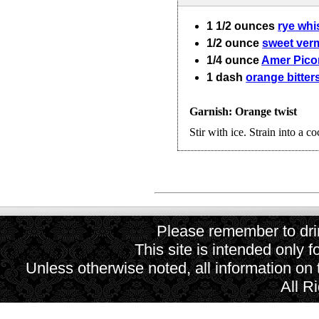
1 1/2
ounces
rye whi
1/2
ounce
sweet ver
1/4
ounce
Amer Pico
1
dash
orange bitter
Garnish: Orange twist
Stir with ice. Strain into a co
Please remember to drin
This site is intended only f
Unless otherwise noted, all information on
All R