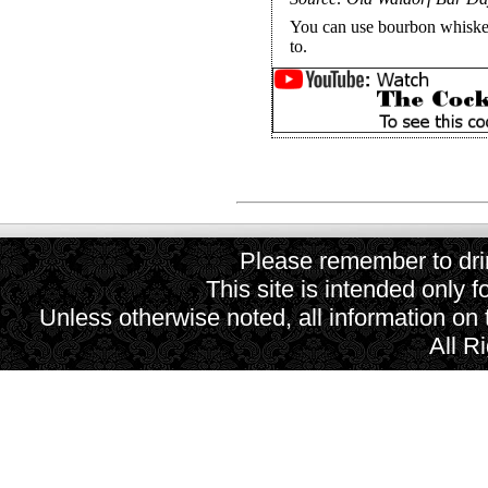
You can use bourbon whiskey
to.
Please remember to drin
This site is intended only f
Unless otherwise noted, all information on
All R