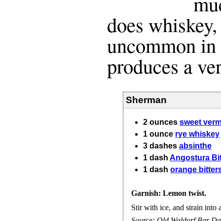
muc
does whiskey, 
uncommon in a 
produces a ver
Sherman
2
ounces
sweet ver
1
ounce
rye whiskey
3
dashes
absinthe
1
dash
Angostura Bit
1
dash
orange bitter
Garnish: Lemon twist.
Stir with ice, and strain into 
Source:
Old Waldorf Bar Da