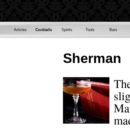
Articles
Cocktails
Spirits
Tools
Bars
Sherman
The
sli
Man
mad