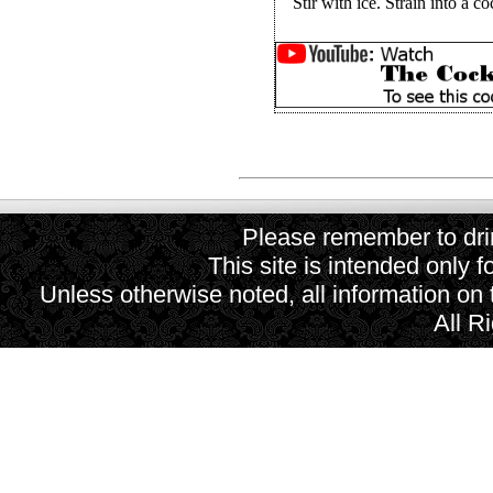
Stir with ice. Strain into a co
Please remember to drin
This site is intended only f
Unless otherwise noted, all information on
All R