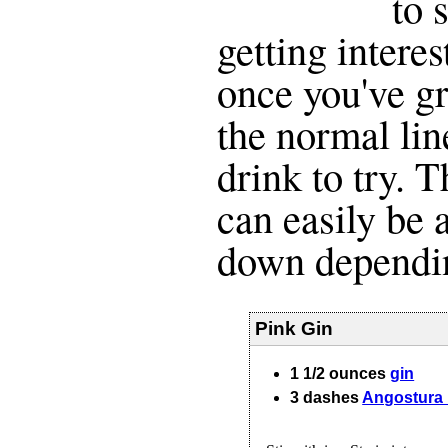
to 
getting interes
once you've g
the normal line
drink to try. 
can easily be 
down dependin
Pink Gin
1 1/2
ounces
gin
3
dashes
Angostura 