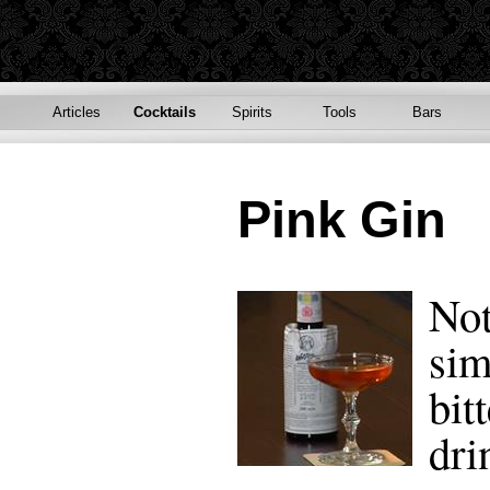
Articles
Cocktails
Spirits
Tools
Bars
Pink Gin
Not
sim
bit
dri