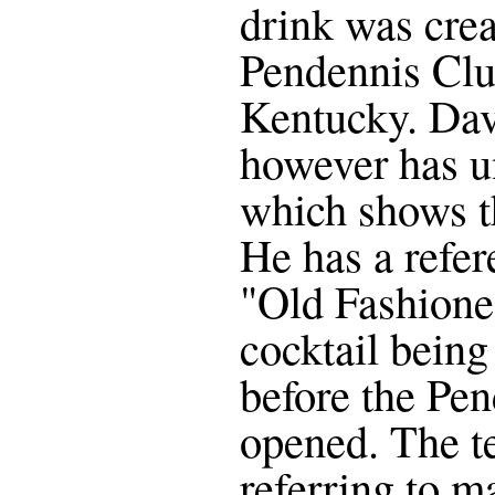
drink was crea
Pendennis Club
Kentucky. Da
however has u
which shows th
He has a refer
"Old Fashioned
cocktail being 
before the Pe
opened. The te
referring to m