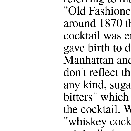
"Old Fashione
around 1870 th
cocktail was 
gave birth to 
Manhattan and
don't reflect th
any kind, suga
bitters" which
the cocktail. W
"whiskey cock