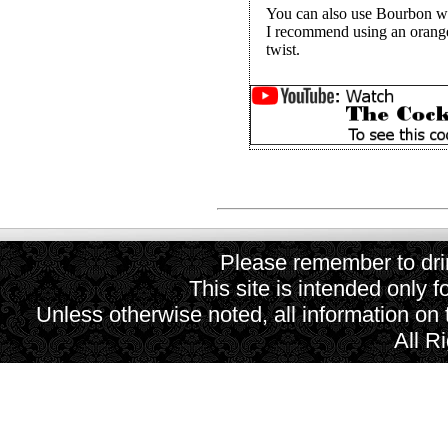
You can also use Bourbon wh
I recommend using an orange
twist.
Please remember to drin
This site is intended only f
Unless otherwise noted, all information on
All R