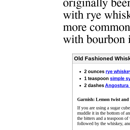
originally b
with rye whisk
more common t
with bourbon 
Old Fashioned Whisk
2
ounces
rye whiske
1
teaspoon
simple s
2
dashes
Angostura 
Garnish: Lemon twist and o
If you are using a sugar cube
muddle it in the bottom of a
the bitters and a teaspoon of
followed by the whiskey, and s