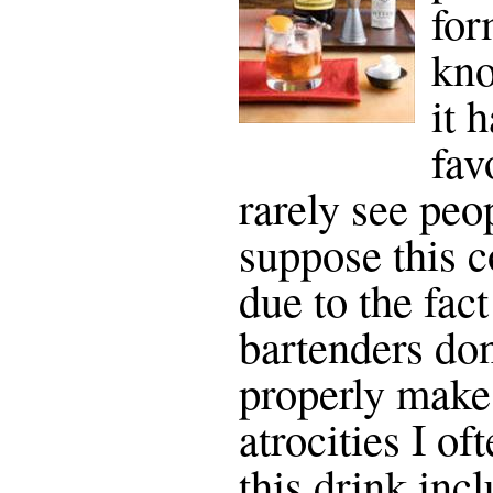
for
kno
it 
fav
rarely see peop
suppose this c
due to the fact
bartenders do
properly make
atrocities I of
this drink inc