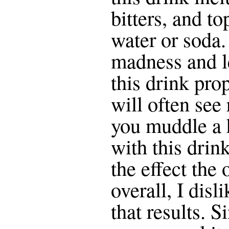
bitters, and to
water or soda.
madness and le
this drink pro
will often see
you muddle a 
with this drin
the effect the
overall, I disl
that results. S