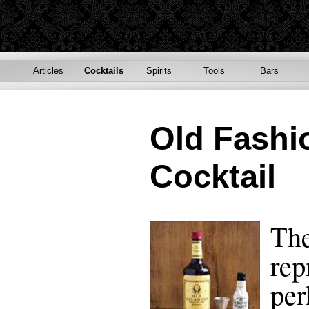
Articles
Cocktails
Spirits
Tools
Bars
Old Fashi
Cocktail
The
rep
per