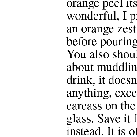
orange peel its
wonderful, I p
an orange zest
before pouring
You also shoul
about muddling
drink, it doesn
anything, exce
carcass on the
glass. Save it 
instead. It is o