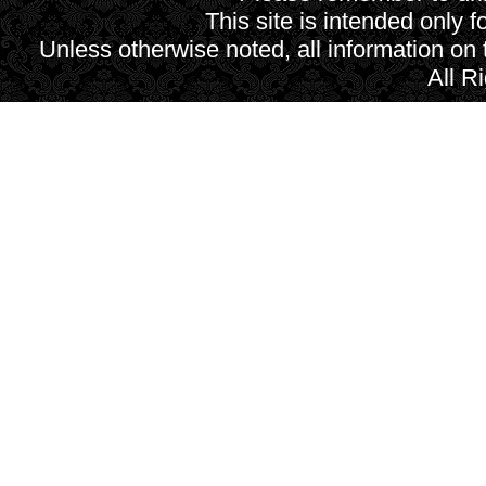
This site is intended only f
Unless otherwise noted, all information on
All R