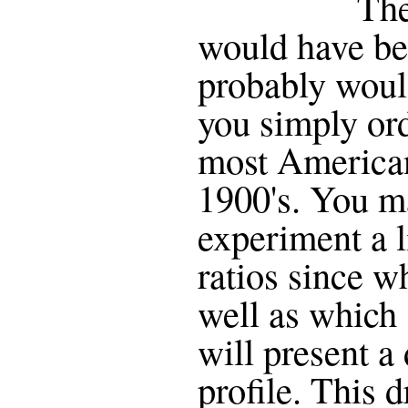
The
would have be
probably woul
you simply ord
most American
1900's. You m
experiment a li
ratios since w
well as which
will present a 
profile. This d