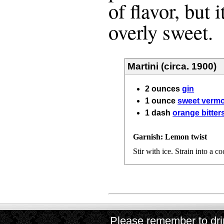
of flavor, but i
overly sweet.
Martini (circa. 1900)
2
ounces
gin
1
ounce
sweet verm
1
dash
orange bitter
Garnish: Lemon twist
Stir with ice. Strain into a co
Please remember to drin