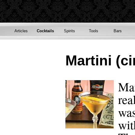
Articles
Cocktails
Spirits
Tools
Bars
Martini (ci
Man
rea
was
wit