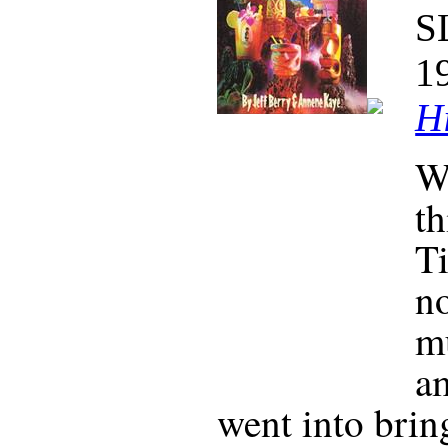
S
1
Hi
W
th
Ti
no
mu
a
went into brin