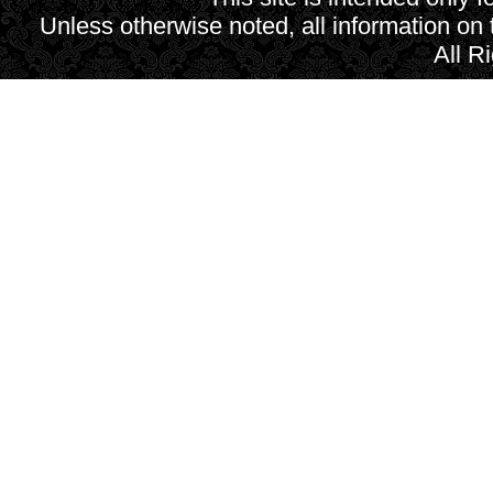
Unless otherwise noted, all information on
All R