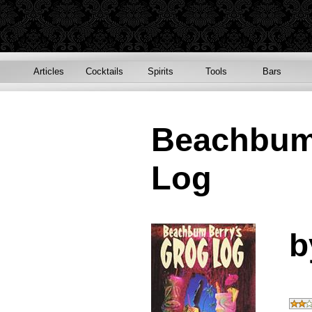
Articles
Cocktails
Spirits
Tools
Bars
Beachbum
Log
b