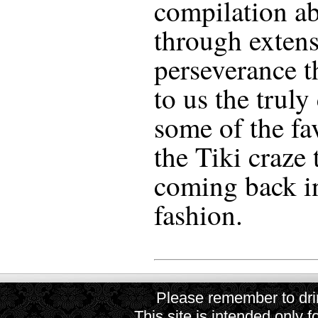
compilation ab
through extens
perseverance t
to us the truly
some of the fa
the Tiki craze 
coming back i
fashion.
Please remember to drin
This site is intended only f