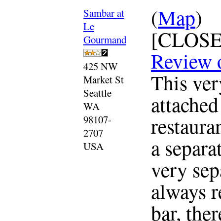
(
Map
)
Sambar at
Le
[CLOSE
Gourmand
Review 
425 NW
This ver
Market St
Seattle
attached
WA
restaura
98107-
2707
a separat
USA
very sep
always r
bar, the