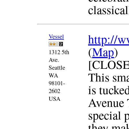
classical
http://w
Vessel
(
Map
)
1312 5th
Ave.
[CLOSE
Seattle
This sma
WA
98101-
is tucked
2602
Avenue T
USA
special p
they mak