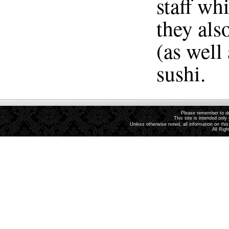
staff wh
they als
(as well
sushi.
Please remember to dri
This site is intended only 
Unless otherwise noted, all information on th
All Rig