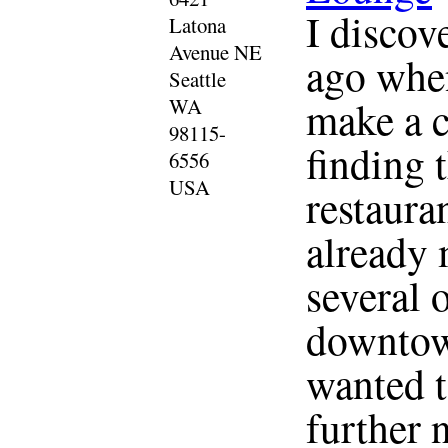
I discov
Latona
Avenue NE
ago when
Seattle
make a c
WA
98115-
finding 
6556
USA
restauran
already 
several 
downtown
wanted t
further 