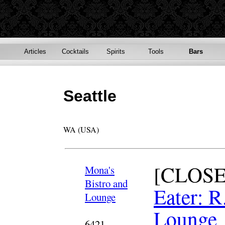
Articles
Cocktails
Spirits
Tools
Bars
Seattle
WA (USA)
[CLOSE
Mona's
Bistro and
Eater: R
Lounge
Lounge
6421