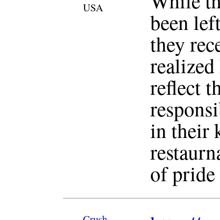
While th
USA
been lef
they rec
realized
reflect 
responsi
in their 
restaurn
of pride
Crush