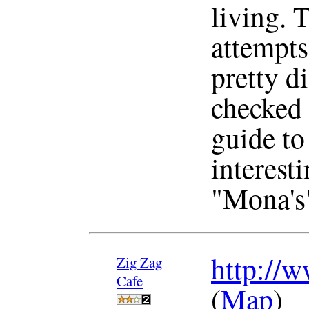
living. 
attempts 
pretty di
checked 
guide to 
interesti
"Mona's"
http://w
Zig Zag
Cafe
(
Map
)