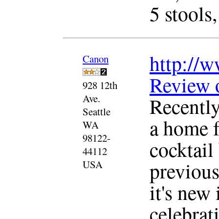
5 stools,
http://w
Canon
Review 
928 12th
Ave.
Recentl
Seattle
a home f
WA
98122-
cocktail 
44112
previous
USA
it's new 
celebrat