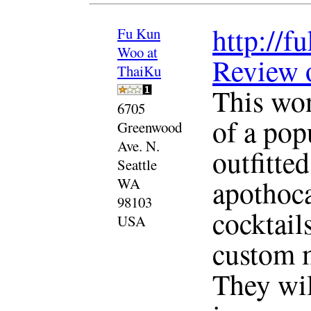
http://
Fu Kun
Woo at
Review 
ThaiKu
This won
6705
of a pop
Greenwood
Ave. N.
outfitte
Seattle
apothoca
WA
98103
cocktail
USA
custom m
They wil