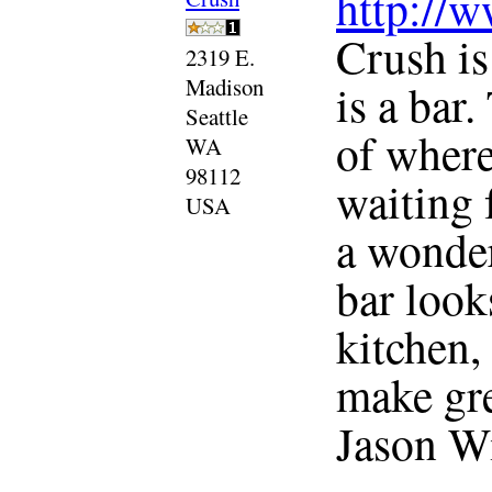
http://
Crush is
2319 E.
Madison
is a bar
Seattle
of where
WA
98112
waiting 
USA
a wonder
bar look
kitchen, 
make gre
Jason Wil