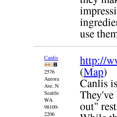
impressi
ingredie
use them
http://w
Canlis
(
Map
)
2576
Aurora
Canlis is
Ave. N
They've 
Seattle
WA
out" res
98109-
2206