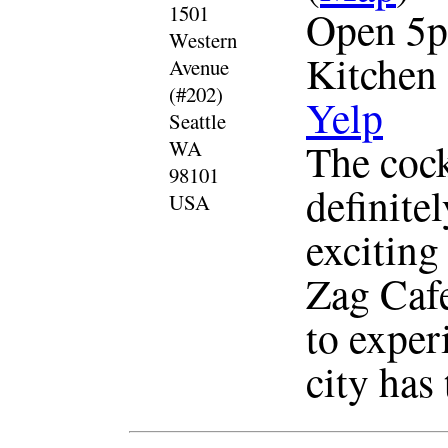
1501
Open 5p
Western
Kitchen
Avenue
(#202)
Yelp
Seattle
The cockt
WA
98101
definite
USA
exciting
Zag Cafe
to experi
city has 