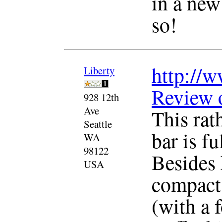
in a new
so!
http://w
Liberty
Review 
928 12th
Ave
This rat
Seattle
bar is f
WA
98122
Besides 
USA
compact 
(with a 